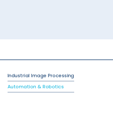
Industrial Image Processing
Automation & Robotics