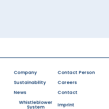
Company
Contact Person
Sustainability
Careers
News
Contact
Whistleblower
Imprint
System