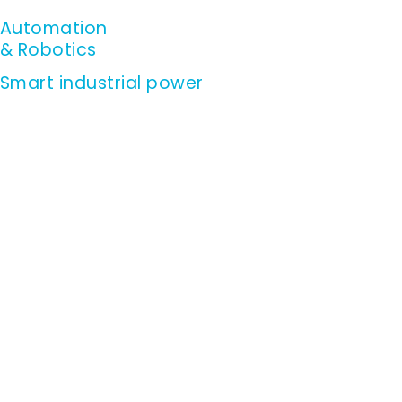
Skip
Automation
to
& Robotics
content
Smart industrial power