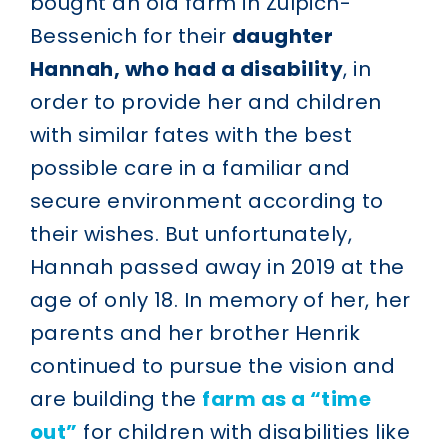
bought an old farm in Zülpich-
Bessenich for their
daughter
Hannah, who had a disability
, in
order to provide her and children
with similar fates with the best
possible care in a familiar and
secure environment according to
their wishes. But unfortunately,
Hannah passed away in 2019 at the
age of only 18. In memory of her, her
parents and her brother Henrik
continued to pursue the vision and
are building the
farm as a “time
out”
for children with disabilities like