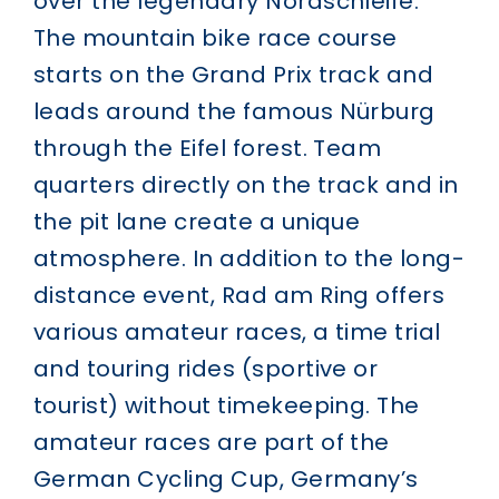
over the legendary Nordschleife.
The mountain bike race course
starts on the Grand Prix track and
leads around the famous Nürburg
through the Eifel forest. Team
quarters directly on the track and in
the pit lane create a unique
atmosphere. In addition to the long-
distance event, Rad am Ring offers
various amateur races, a time trial
and touring rides (sportive or
tourist) without timekeeping. The
amateur races are part of the
German Cycling Cup, Germany’s