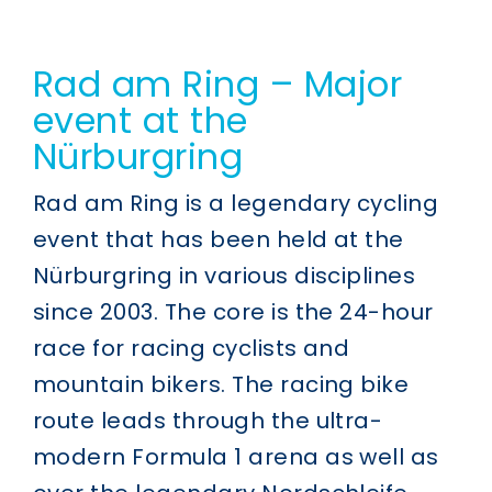
Rad am Ring – Major
event at the
Nürburgring
Rad am Ring is a legendary cycling
event that has been held at the
Nürburgring in various disciplines
since 2003. The core is the 24-hour
race for racing cyclists and
mountain bikers. The racing bike
route leads through the ultra-
modern Formula 1 arena as well as