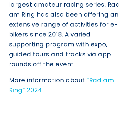
largest amateur racing series. Rad
am Ring has also been offering an
extensive range of activities for e-
bikers since 2018. A varied
supporting program with expo,
guided tours and tracks via app
rounds off the event.
More information about
“Rad am
Ring” 2024