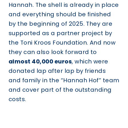
Hannah. The shell is already in place
and everything should be finished
by the beginning of 2025. They are
supported as a partner project by
the Toni Kroos Foundation. And now
they can also look forward to
almost 40,000 euros
, which were
donated lap after lap by friends
and family in the “Hannah Hof” team
and cover part of the outstanding
costs.