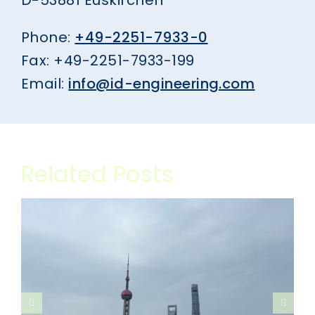
Phone:
+49-2251-7933-0
Fax: +49-2251-7933-199
Email:
info@id-engineering.com
Related Posts