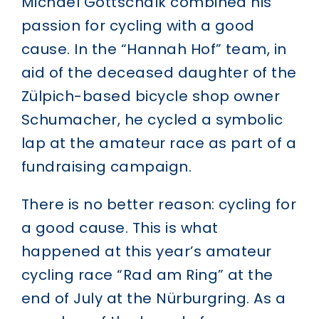
Michael Gottschalk combined his
passion for cycling with a good
cause. In the “Hannah Hof” team, in
aid of the deceased daughter of the
Zülpich-based bicycle shop owner
Schumacher, he cycled a symbolic
lap at the amateur race as part of a
fundraising campaign.
There is no better reason: cycling for
a good cause. This is what
happened at this year’s
amateur
cycling race “Rad am Ring” at the
end of July at the Nürburgring
. As a