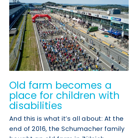
Old farm becomes a
place for children with
disabilities
And this is what it’s all about: At the
end of 2016, the Schumacher family