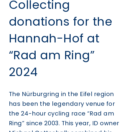
Collecting
donations for the
Hannah-Hof at
“Rad am Ring”
2024
The Nürburgring in the Eifel region
has been the legendary venue for
the 24-hour cycling race “Rad am
Ring” since 2003. This year, ID owner