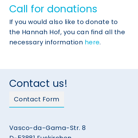
Call for donations
If you would also like to donate to
the Hannah Hof, you can find all the
necessary information
here
.
Contact us!
Contact Form
Vasco-da-Gama-Str. 8
D-53881 Euskirchen