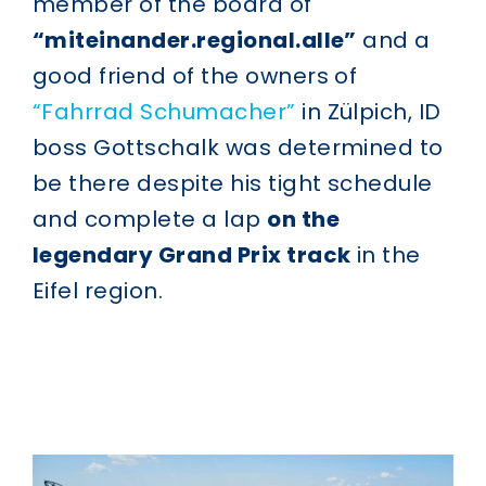
member of the board of
“miteinander.regional.alle”
and a
good friend of the owners of
“Fahrrad Schumacher”
in Zülpich, ID
boss Gottschalk was determined to
be there despite his tight schedule
and complete a lap
on the
legendary Grand Prix track
in the
Eifel region.