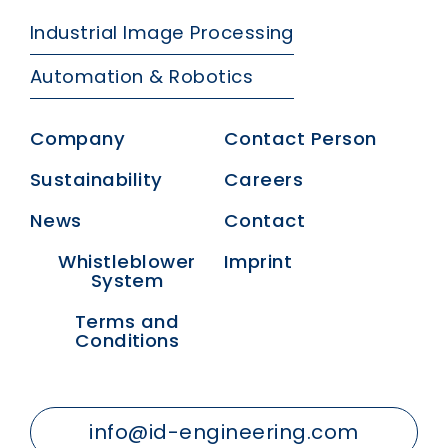
Industrial Image Processing
Automation & Robotics
Company
Contact Person
Sustainability
Careers
News
Contact
Whistleblower
Imprint
System
Terms and
Conditions
info@id-engineering.com