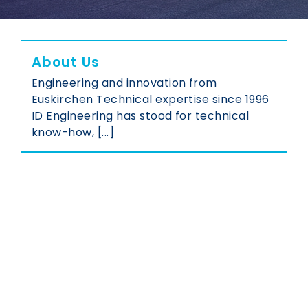
About Us
Engineering and innovation from
Euskirchen Technical expertise since 1996
ID Engineering has stood for technical
know-how, [...]