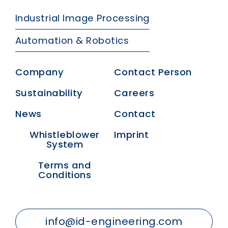
Industrial Image Processing
Automation & Robotics
Company
Contact Person
Sustainability
Careers
News
Contact
Whistleblower
Imprint
System
Terms and
Conditions
info@id-engineering.com