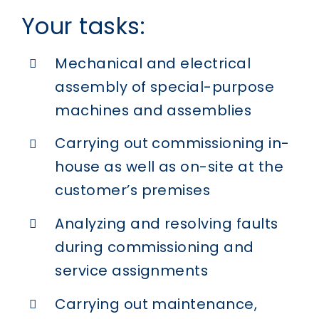
Your tasks:
Mechanical and electrical
assembly of special-purpose
machines and assemblies
Carrying out commissioning in-
house as well as on-site at the
customer’s premises
Analyzing and resolving faults
during commissioning and
service assignments
Carrying out maintenance,