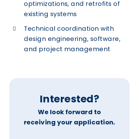
optimizations, and retrofits of
existing systems
Technical coordination with
design engineering, software,
and project management
Interested?
We look forward to
receiving your application.