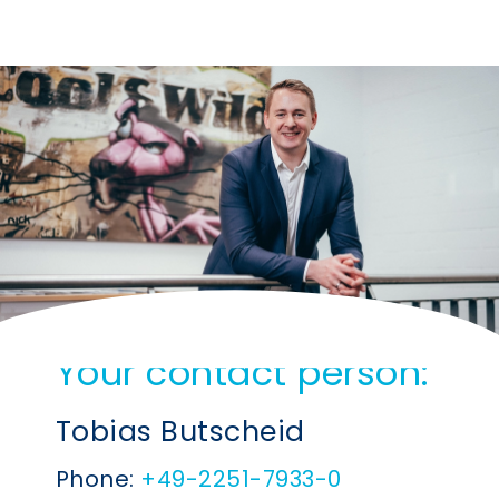
Your contact person:
Tobias Butscheid
Phone:
+49-2251-7933-0