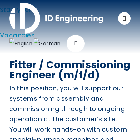
Skip
Start your
to
carreer at ID Engineering
content
Vacancies
Toggle
Navigation
Fitter / Commissioning
Company
Engineer (m/f/d)
Solutions
In this position, you will support our
systems from assembly and
Applications
commissioning through to ongoing
operation at the customer’s site.
Products
You will work hands-on with custom
special-purpose machines and