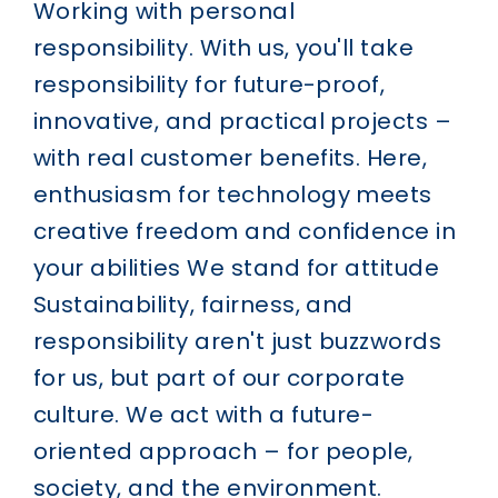
Working with personal
responsibility.
With us, you'll take
responsibility for future-proof,
innovative, and practical projects –
with real customer benefits. Here,
enthusiasm for technology meets
creative freedom and confidence in
your abilities
We stand for attitude
Sustainability, fairness, and
responsibility aren't just buzzwords
for us, but part of our corporate
culture. We act with a future-
oriented approach – for people,
society, and the environment.