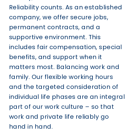
Reliability counts.
As an established
company, we offer secure jobs,
permanent contracts, and a
supportive environment. This
includes fair compensation, special
benefits, and support when it
matters most.
Balancing work and
family.
Our flexible working hours
and the targeted consideration of
individual life phases are an integral
part of our work culture – so that
work and private life reliably go
hand in hand.