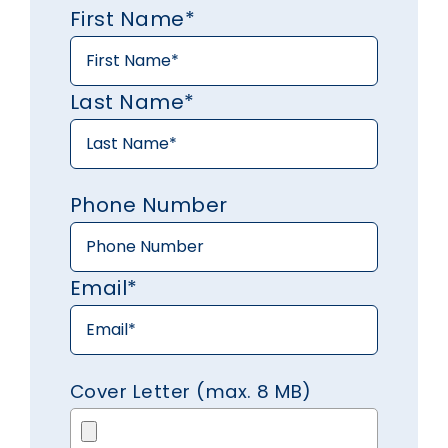
First Name*
Last Name*
Phone Number
Email*
Cover Letter (max. 8 MB)