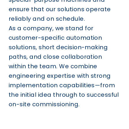
ensure that our solutions operate
reliably and on schedule.
As a company, we stand for
customer-specific automation
solutions, short decision-making
paths, and close collaboration
within the team. We combine
engineering expertise with strong
implementation capabilities—from
the initial idea through to successful
on-site commissioning.