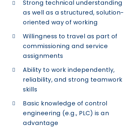
Strong technical understanding
as well as a structured, solution-
oriented way of working
Willingness to travel as part of
commissioning and service
assignments
Ability to work independently,
reliability, and strong teamwork
skills
Basic knowledge of control
engineering (e.g., PLC) is an
advantage