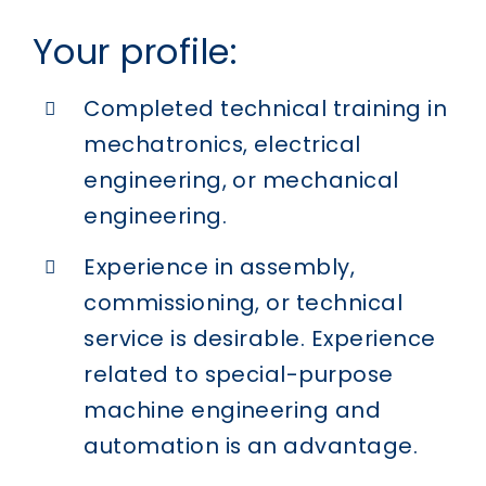
Your profile:
Completed technical training in
mechatronics, electrical
engineering, or mechanical
engineering.
Experience in assembly,
commissioning, or technical
service is desirable. Experience
related to special-purpose
machine engineering and
automation is an advantage.