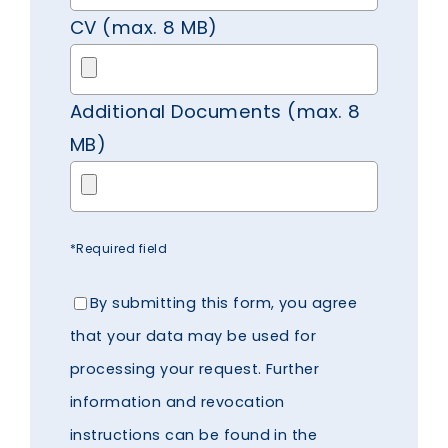
CV (max. 8 MB)
Additional Documents (max. 8
MB)
*Required field
By submitting this form, you agree
that your data may be used for
processing your request. Further
information and revocation
instructions can be found in the