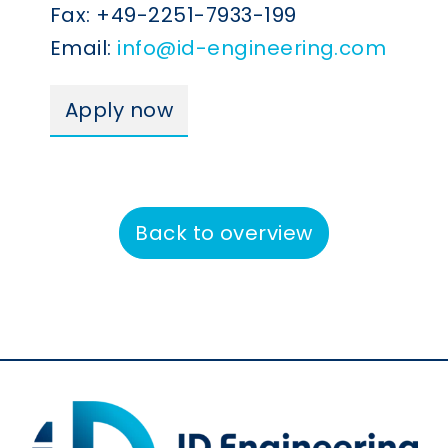
Fax: +49-2251-7933-199
Email:
info@id-engineering.com
Apply now
Back to overview