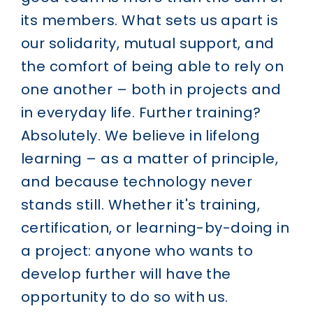
its members. What sets us apart is
our solidarity, mutual support, and
the comfort of being able to rely on
one another – both in projects and
in everyday life.
Further training?
Absolutely.
We believe in lifelong
learning – as a matter of principle,
and because technology never
stands still. Whether it's training,
certification, or learning-by-doing in
a project: anyone who wants to
develop further will have the
opportunity to do so with us.