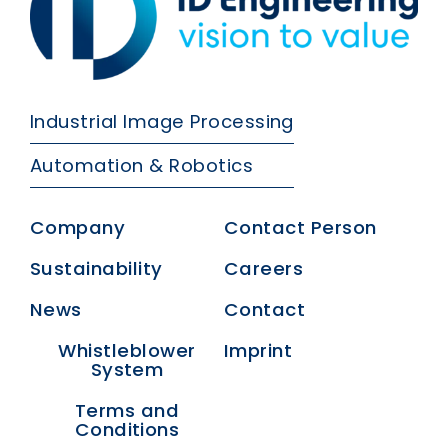
Industrial Image Processing
Automation & Robotics
Company
Contact Person
Sustainability
Careers
News
Contact
Whistleblower
Imprint
System
Terms and
Conditions