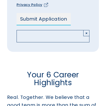
Privacy Policy
.
×
Your 6 Career
Highlights
Real. Together.
We believe that a
good team is more than the sum of