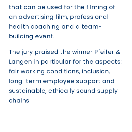
that can be used for the filming of
an advertising film, professional
health coaching and a team-
building event.
The jury praised the winner Pfeifer &
Langen in particular for the aspects:
fair working conditions, inclusion,
long-term employee support and
sustainable, ethically sound supply
chains.