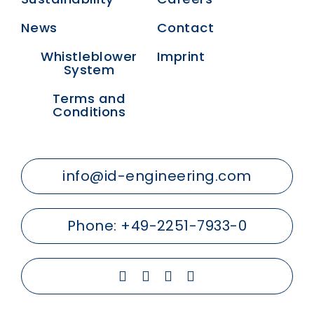
News
Contact
Whistleblower
Imprint
System
Terms and
Conditions
info@id-engineering.com
Phone:
+49-2251-7933-0