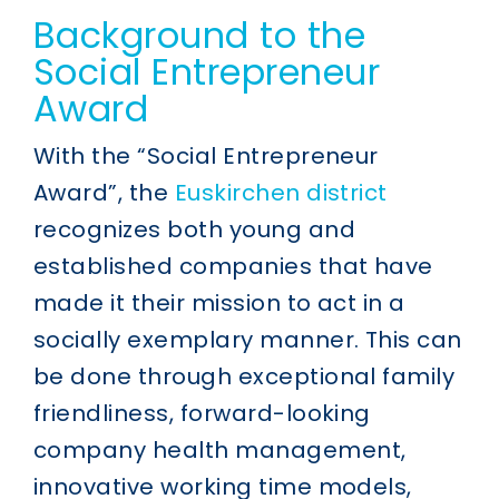
Background to the
Social Entrepreneur
Award
With the “Social Entrepreneur
Award”, the
Euskirchen district
recognizes both young and
established companies that have
made it their mission to act in a
socially exemplary manner. This can
be done through exceptional family
friendliness, forward-looking
company health management,
innovative working time models,