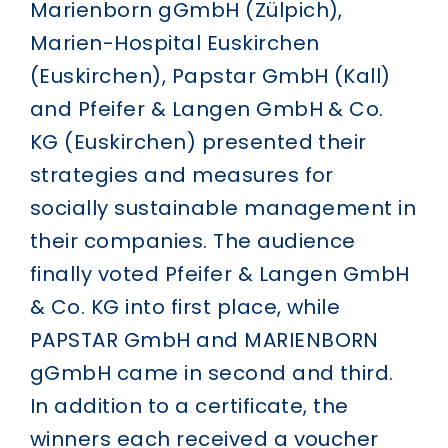
Marienborn gGmbH (Zülpich),
Marien-Hospital Euskirchen
(Euskirchen), Papstar GmbH (Kall)
and Pfeifer & Langen GmbH & Co.
KG (Euskirchen) presented their
strategies and measures for
socially sustainable management in
their companies. The audience
finally voted Pfeifer & Langen GmbH
& Co. KG into first place, while
PAPSTAR GmbH and MARIENBORN
gGmbH came in second and third.
In addition to a certificate, the
winners each received a voucher