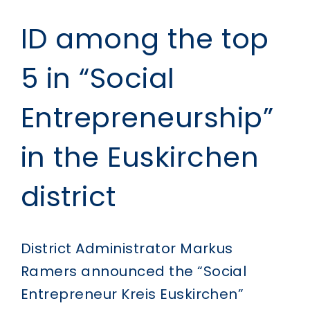
ID among the top
5 in “Social
Entrepreneurship”
in the Euskirchen
district
District Administrator Markus
Ramers announced the “Social
Entrepreneur Kreis Euskirchen”