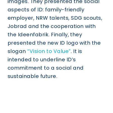
images. They presented the social
aspects of ID: family-friendly
employer, NRW talents, SDG scouts,
Jobrad and the cooperation with
the Ideenfabrik. Finally, they
presented the new ID logo with the
slogan
“Vision to Value”
.
It is
intended to underline ID’s
commitment to a social and
sustainable future.