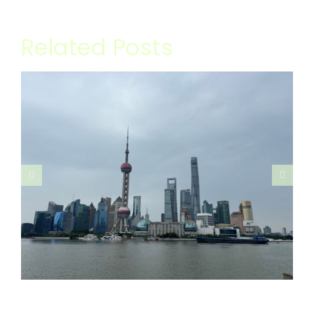
Related Posts