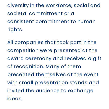
diversity in the workforce, social and
societal commitment or a
consistent commitment to human
rights.
All companies that took part in the
competition were presented at the
award ceremony and received a gift
of recognition. Many of them
presented themselves at the event
with small presentation stands and
invited the audience to exchange
ideas.