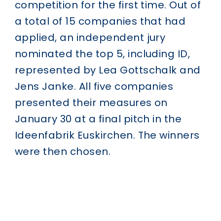
competition for the first time. Out of
a total of 15 companies that had
applied, an independent jury
nominated the top 5, including ID,
represented by Lea Gottschalk and
Jens Janke. All five companies
presented their measures on
January 30 at a final pitch in the
Ideenfabrik Euskirchen. The winners
were then chosen.