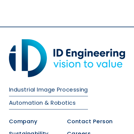
Industrial Image Processing
Automation & Robotics
Company
Contact Person
Sustainability
Careers