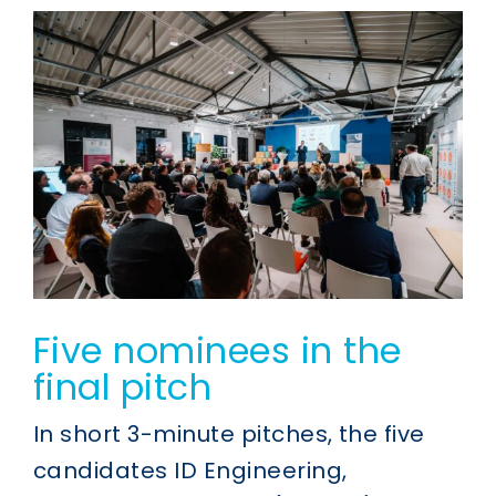
Five nominees in the
final pitch
In short 3-minute pitches, the five
candidates ID Engineering,