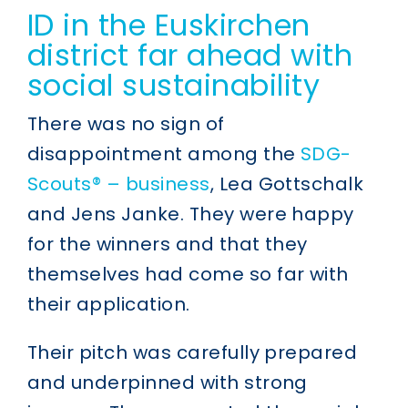
ID in the Euskirchen
district far ahead with
social sustainability
There was no sign of
disappointment among the
SDG-
Scouts® – business
, Lea Gottschalk
and Jens Janke. They were happy
for the winners and that they
themselves had come so far with
their application.
Their pitch was carefully prepared
and underpinned with strong