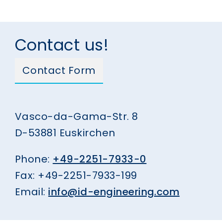
Contact us!
Contact Form
Vasco-da-Gama-Str. 8
D-53881 Euskirchen
Phone:
+49-2251-7933-0
Fax: +49-2251-7933-199
Email:
info@id-engineering.com