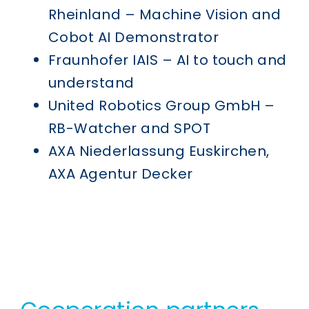
Rheinland – Machine Vision and
Cobot AI Demonstrator
Fraunhofer IAIS – AI to touch and
understand
United Robotics Group GmbH –
RB-Watcher and SPOT
AXA Niederlassung Euskirchen,
AXA Agentur Decker