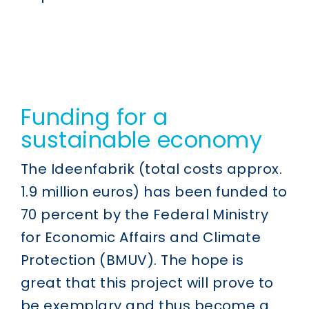
Funding for a
sustainable economy
The Ideenfabrik (total costs approx.
1.9 million euros) has been funded to
70 percent by the Federal Ministry
for Economic Affairs and Climate
Protection (BMUV). The hope is
great that this project will prove to
be exemplary and thus become a