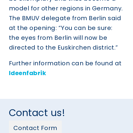
model for other regions in Germany.
The BMUV delegate from Berlin said
at the opening: “You can be sure:
the eyes from Berlin will now be
directed to the Euskirchen district.”
Further information can be found at
Ideenfabrik
Contact us!
Contact Form