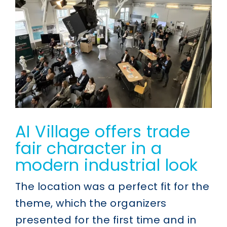
AI Village offers trade
fair character in a
modern industrial look
The location was a perfect fit for the
theme, which the organizers
presented for the first time and in