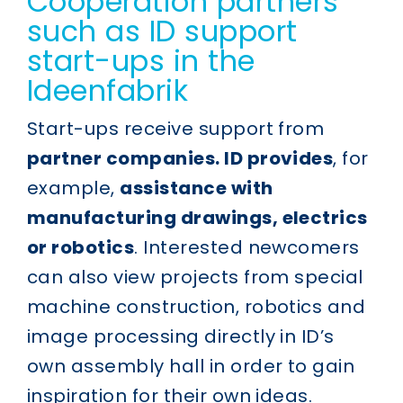
Cooperation partners
such as ID support
start-ups in the
Ideenfabrik
Start-ups receive support from
partner companies. ID provides
, for
example,
assistance with
manufacturing drawings, electrics
or robotics
. Interested newcomers
can also view projects from special
machine construction, robotics and
image processing directly in ID’s
own assembly hall in order to gain
inspiration for their own ideas.