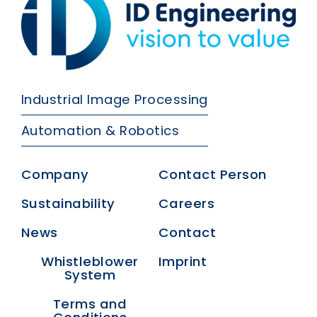
Industrial Image Processing
Automation & Robotics
Company
Contact Person
Sustainability
Careers
News
Contact
Whistleblower
Imprint
System
Terms and