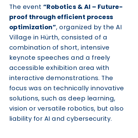
The event
“Robotics & AI – Future-
proof through efficient process
optimization”
, organized by the AI
Village in Hürth, consisted of a
combination of short, intensive
keynote speeches and a freely
accessible exhibition area with
interactive demonstrations. The
focus was on technically innovative
solutions, such as deep learning,
vision or versatile robotics, but also
liability for AI and cybersecurity.