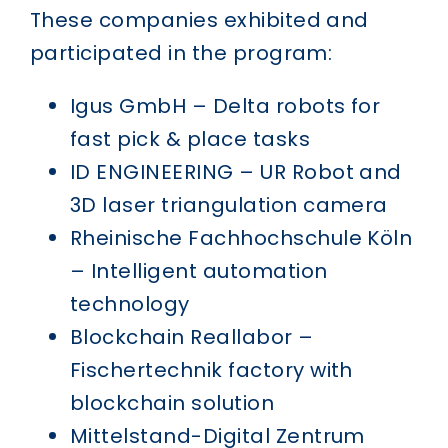
These companies exhibited and
participated in the program:
Igus GmbH – Delta robots for
fast pick & place tasks
ID ENGINEERING – UR Robot and
3D laser triangulation camera
Rheinische Fachhochschule Köln
– Intelligent automation
technology
Blockchain Reallabor –
Fischertechnik factory with
blockchain solution
Mittelstand-Digital Zentrum