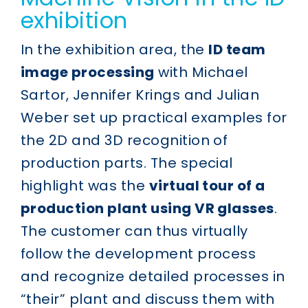
exhibition
In the exhibition area, the
ID team
image processing
with Michael
Sartor, Jennifer Krings and Julian
Weber set up practical examples for
the 2D and 3D recognition of
production parts. The special
highlight was the
virtual tour of a
production plant using VR glasses
.
The customer can thus virtually
follow the development process
and recognize detailed processes in
“their” plant and discuss them with