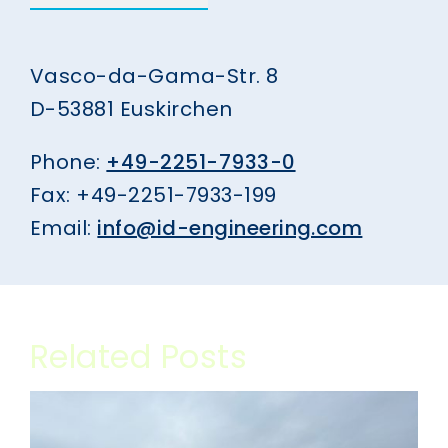
Vasco-da-Gama-Str. 8
D-53881 Euskirchen
Phone:
+49-2251-7933-0
Fax: +49-2251-7933-199
Email:
info@id-engineering.com
Related Posts