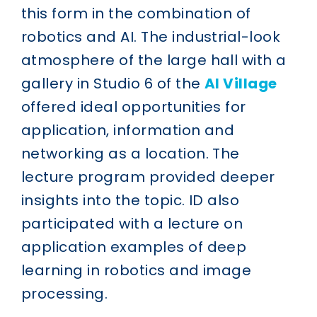
this form in the combination of
robotics and AI. The industrial-look
atmosphere of the large hall with a
gallery in Studio 6 of the
AI Village
offered ideal opportunities for
application, information and
networking as a location. The
lecture program provided deeper
insights into the topic. ID also
participated with a lecture on
application examples of deep
learning in robotics and image
processing.