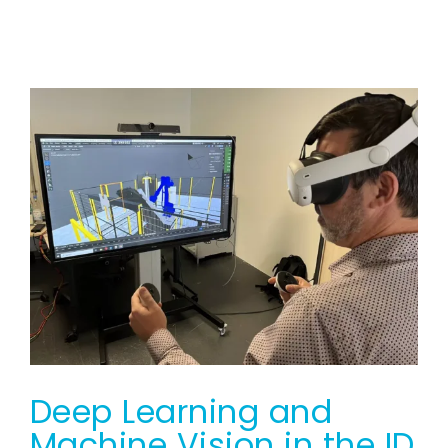
Deep Learning and
Machine Vision in the ID