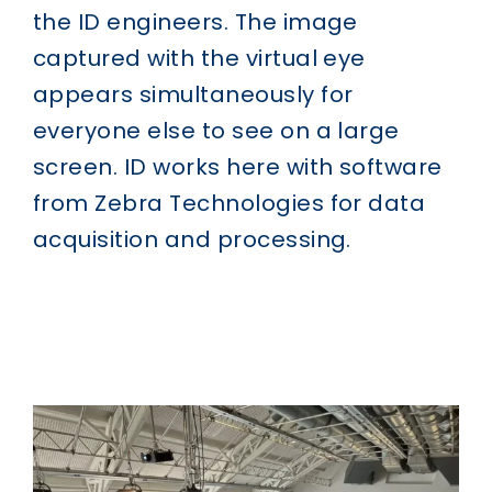
the ID engineers. The image
captured with the virtual eye
appears simultaneously for
everyone else to see on a large
screen. ID works here with software
from Zebra Technologies for data
acquisition and processing.