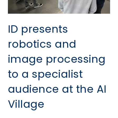
ID presents
robotics and
image processing
to a specialist
audience at the AI
Village