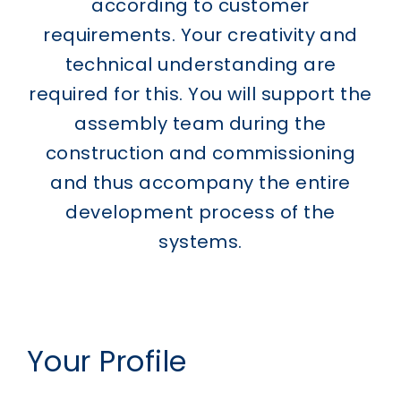
according to customer
requirements. Your creativity and
technical understanding are
required for this. You will support the
assembly team during the
construction and commissioning
and thus accompany the entire
development process of the
systems.
Your Profile