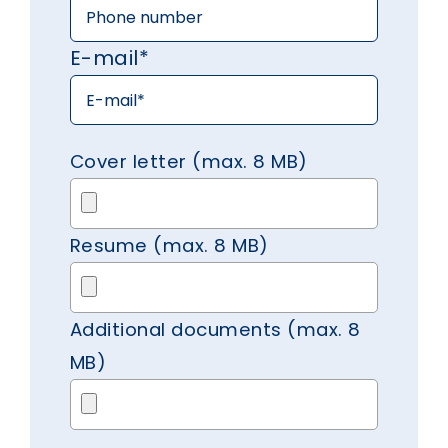
E-mail*
Cover letter (max. 8 MB)
Resume (max. 8 MB)
Additional documents (max. 8
MB)