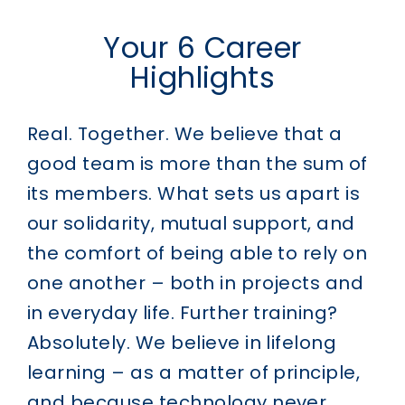
Your 6 Career
Highlights
Real. Together.
We believe that a
good team is more than the sum of
its members. What sets us apart is
our solidarity, mutual support, and
the comfort of being able to rely on
one another – both in projects and
in everyday life.
Further training?
Absolutely.
We believe in lifelong
learning – as a matter of principle,
and because technology never