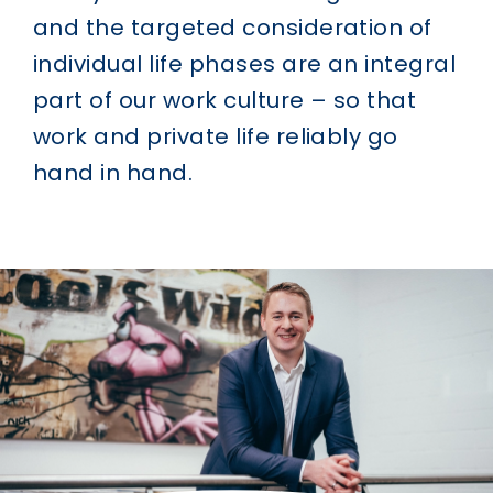
and the targeted consideration of
individual life phases are an integral
part of our work culture – so that
work and private life reliably go
hand in hand.