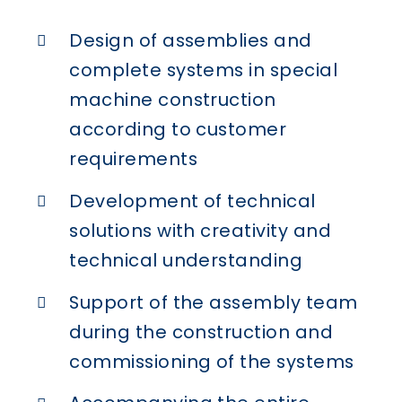
Design of assemblies and
complete systems in special
machine construction
according to customer
requirements
Development of technical
solutions with creativity and
technical understanding
Support of the assembly team
during the construction and
commissioning of the systems