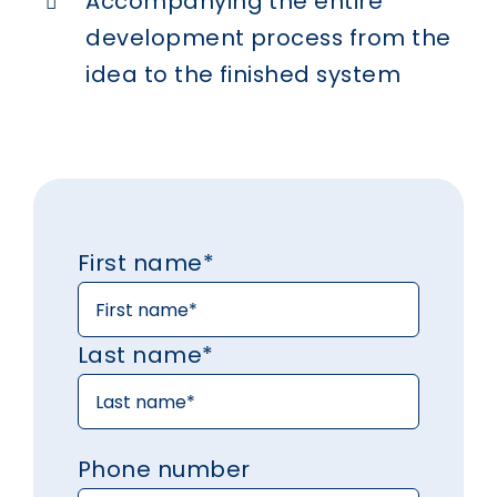
Accompanying the entire
development process from the
idea to the finished system
First name*
Last name*
Phone number