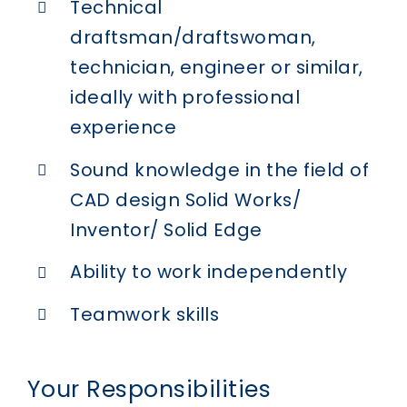
Technical
draftsman/draftswoman,
technician, engineer or similar,
ideally with professional
experience
Sound knowledge in the field of
CAD design Solid Works/
Inventor/ Solid Edge
Ability to work independently
Teamwork skills
Your Responsibilities