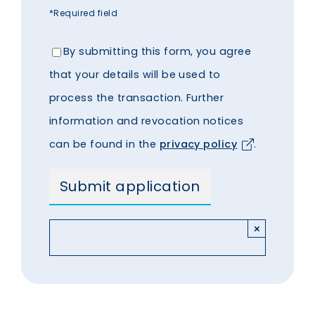
*Required field
By submitting this form, you agree
that your details will be used to
process the transaction. Further
information and revocation notices
can be found in the
privacy policy
.
×