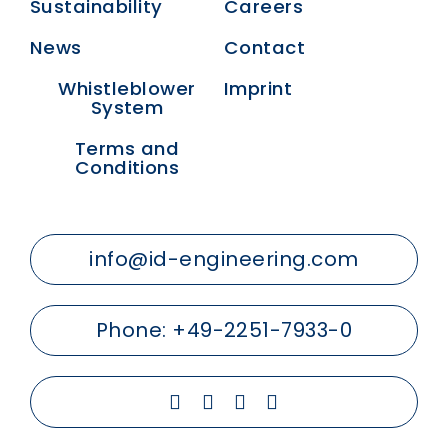
Sustainability
Careers
News
Contact
Whistleblower
Imprint
System
Terms and
Conditions
info@id-engineering.com
Phone:
+49-2251-7933-0