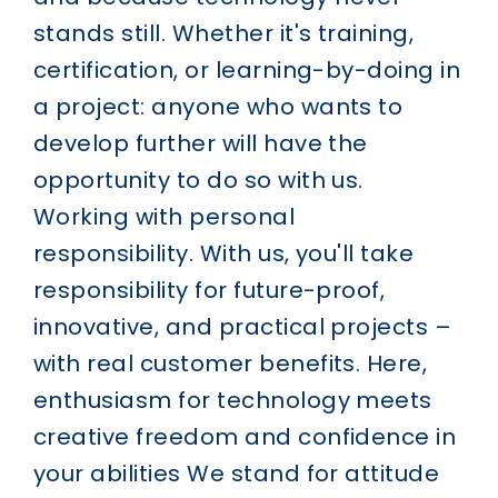
stands still. Whether it's training,
certification, or learning-by-doing in
a project: anyone who wants to
develop further will have the
opportunity to do so with us.
Working with personal
responsibility.
With us, you'll take
responsibility for future-proof,
innovative, and practical projects –
with real customer benefits. Here,
enthusiasm for technology meets
creative freedom and confidence in
your abilities
We stand for attitude