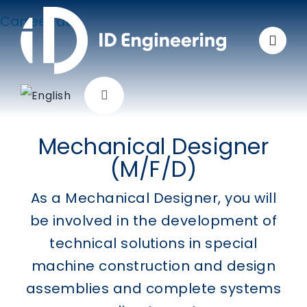
Skip
Carreer at
to
ID Engineering as
content
mechanical designer
Toggle
Navigation
Company
Mechanical Designer
(M/F/D)
Solutions
As a Mechanical Designer, you will
be involved in the development of
Applications
technical solutions in special
machine construction and design
Products
assemblies and complete systems