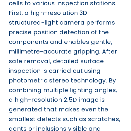
cells to various inspection stations.
First, a high-resolution 3D
structured-light camera performs
precise position detection of the
components and enables gentle,
millimetre-accurate gripping. After
safe removal, detailed surface
inspection is carried out using
photometric stereo technology. By
combining multiple lighting angles,
a high-resolution 2.5D image is
generated that makes even the
smallest defects such as scratches,
dents or inclusions visible and