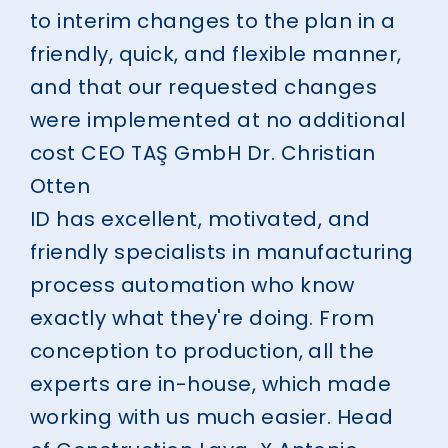
to interim changes to the plan in a
friendly, quick, and flexible manner,
and that our requested changes
were implemented at no additional
cost
CEO TAŞ GmbH
Dr. Christian
Otten
ID has excellent, motivated, and
friendly specialists in manufacturing
process automation who know
exactly what they're doing. From
conception to production, all the
experts are in-house, which made
working with us much easier.
Head