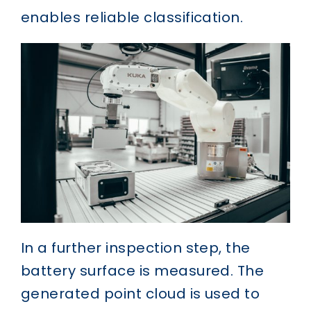
enables reliable classification.
In a further inspection step, the
battery surface is measured. The
generated point cloud is used to