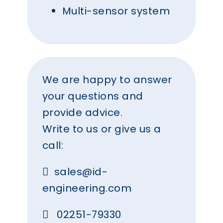
Multi-sensor system
We are happy to answer
your questions and
provide advice.
Write to us or give us a
call:
sales@id-
engineering.com
02251-79330