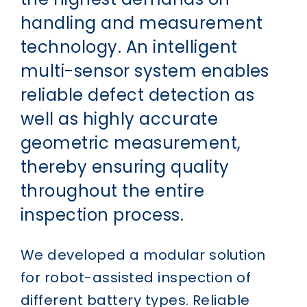
handling and measurement
technology. An intelligent
multi-sensor system enables
reliable defect detection as
well as highly accurate
geometric measurement,
thereby ensuring quality
throughout the entire
inspection process.
We developed a modular solution
for robot-assisted inspection of
different battery types. Reliable