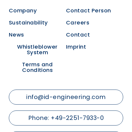
Company
Contact Person
Sustainability
Careers
News
Contact
Whistleblower
Imprint
System
Terms and
Conditions
info@id-engineering.com
Phone:
+49-2251-7933-0