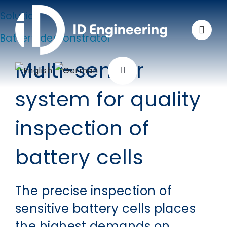
Skip
Solution
to
Battery demonstrator
content
Multi-sensor
Toggle
Navigation
system for quality
Company
inspection of
Solutions
battery cells
Applications
The precise inspection of
Products
sensitive battery cells places
the highest demands on