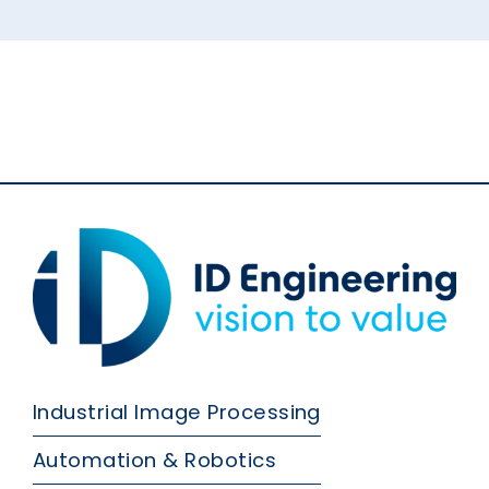
Industrial Image Processing
Automation & Robotics