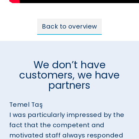
Back to overview
We don’t have
customers, we have
partners
Temel Taş
I was particularly impressed by the
fact that the competent and
motivated staff always responded