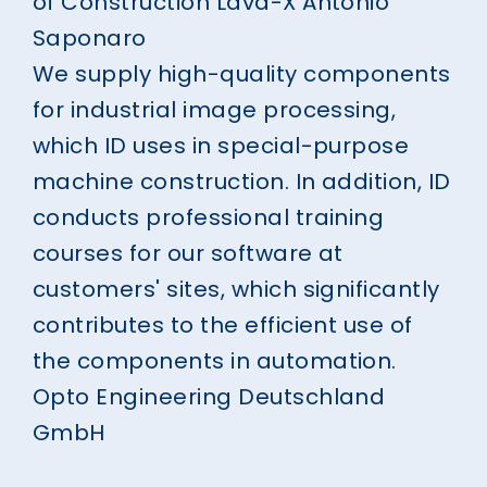
of Construction Lava-X
Antonio
Saponaro
We supply high-quality components
for industrial image processing,
which ID uses in special-purpose
machine construction. In addition, ID
conducts professional training
courses for our software at
customers' sites, which significantly
contributes to the efficient use of
the components in automation.
Opto Engineering Deutschland
GmbH