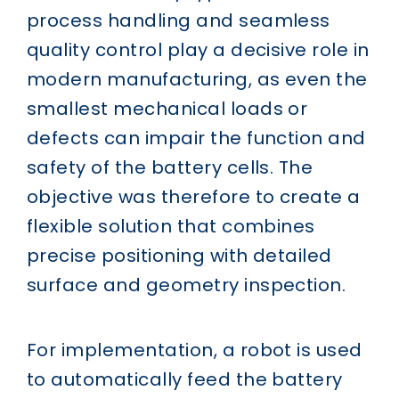
process handling and seamless
quality control play a decisive role in
modern manufacturing, as even the
smallest mechanical loads or
defects can impair the function and
safety of the battery cells. The
objective was therefore to create a
flexible solution that combines
precise positioning with detailed
surface and geometry inspection.
For implementation, a robot is used
to automatically feed the battery