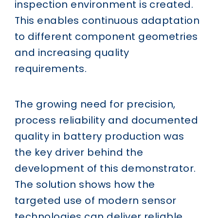
inspection environment is created.
This enables continuous adaptation
to different component geometries
and increasing quality
requirements.
The growing need for precision,
process reliability and documented
quality in battery production was
the key driver behind the
development of this demonstrator.
The solution shows how the
targeted use of modern sensor
technologies can deliver reliable