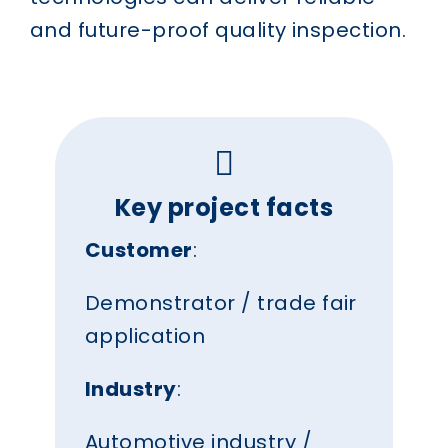
and future-proof quality inspection.
Key project facts
Customer
:
Demonstrator / trade fair
application
Industry
:
Automotive industry /