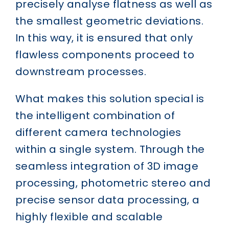
precisely analyse flatness as well as
the smallest geometric deviations.
In this way, it is ensured that only
flawless components proceed to
downstream processes.
What makes this solution special is
the intelligent combination of
different camera technologies
within a single system. Through the
seamless integration of 3D image
processing, photometric stereo and
precise sensor data processing, a
highly flexible and scalable