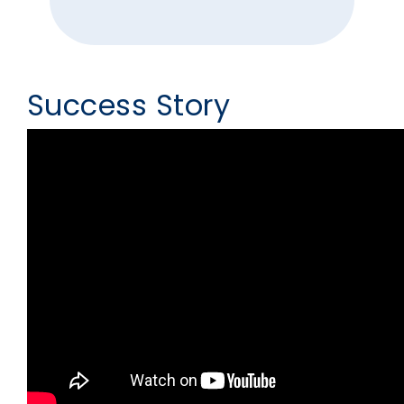
Success Story