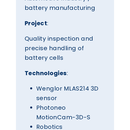
battery manufacturing
Project
:
Quality inspection and
precise handling of
battery cells
Technologies
:
Wenglor MLAS214 3D
sensor
Photoneo
MotionCam-3D-S
Robotics