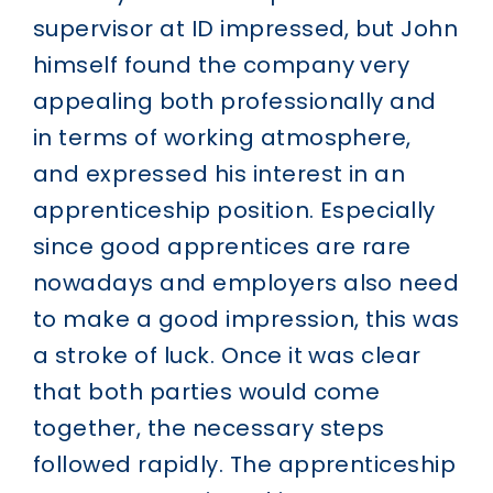
supervisor at ID impressed, but John
himself found the company very
appealing both professionally and
in terms of working atmosphere,
and expressed his interest in an
apprenticeship position. Especially
since good apprentices are rare
nowadays and employers also need
to make a good impression, this was
a stroke of luck. Once it was clear
that both parties would come
together, the necessary steps
followed rapidly. The apprenticeship