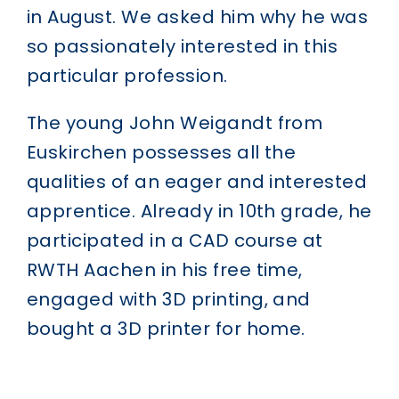
in August. We asked him why he was
so passionately interested in this
particular profession.
The young John Weigandt from
Euskirchen possesses all the
qualities of an eager and interested
apprentice. Already in 10th grade, he
participated in a CAD course at
RWTH Aachen in his free time,
engaged with 3D printing, and
bought a 3D printer for home.