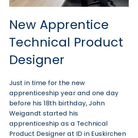
New Apprentice
Technical Product
Designer
Just in time for the new
apprenticeship year and one day
before his 18th birthday, John
Weigandt started his
apprenticeship as a Technical
Product Designer at ID in Euskirchen