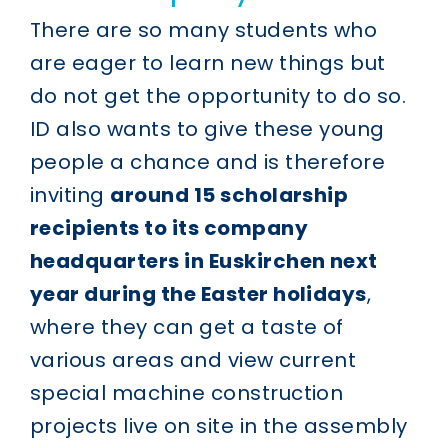
There are so many students who
are eager to learn new things but
do not get the opportunity to do so.
ID also wants to give these young
people a chance and is therefore
inviting
around 15 scholarship
recipients to its company
headquarters in Euskirchen next
year during the Easter holidays
,
where they can get a taste of
various areas and view current
special machine construction
projects live on site in the assembly