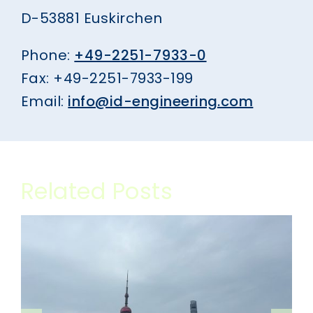
D-53881 Euskirchen
Phone:
+49-2251-7933-0
Fax: +49-2251-7933-199
Email:
info@id-engineering.com
Related Posts