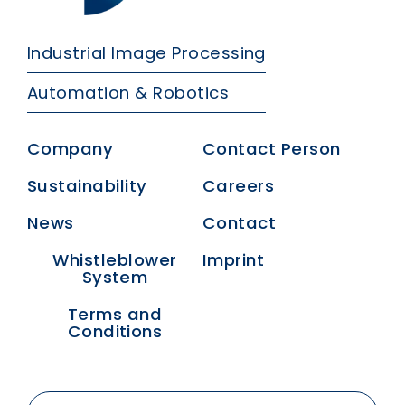
Industrial Image Processing
Automation & Robotics
Company
Contact Person
Sustainability
Careers
News
Contact
Whistleblower
Imprint
System
Terms and
Conditions