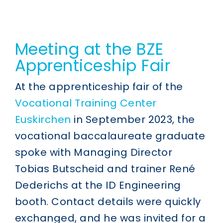
Meeting at the BZE
Apprenticeship Fair
At the apprenticeship fair of the
Vocational Training Center
Euskirchen
in September 2023, the
vocational baccalaureate graduate
spoke with Managing Director
Tobias Butscheid and trainer René
Dederichs at the ID Engineering
booth. Contact details were quickly
exchanged, and he was invited for a