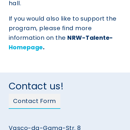
hall.
If you would also like to support the
program, please find more
information on the
NRW-Talente-
Homepage
.
Contact us!
Contact Form
Vasco-da-Gama-Str. 8