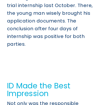
trial internship last October. There,
the young man wisely brought his
application documents. The
conclusion after four days of
internship was positive for both
parties.
ID Made the Best
Impression
Not only was the responsible