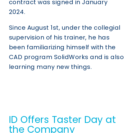
contract was signed in January
2024.
Since August 1st, under the collegial
supervision of his trainer, he has
been familiarizing himself with the
CAD program SolidWorks and is also
learning many new things.
ID Offers Taster Day at
the Company